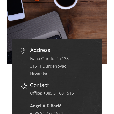
Address
Ivana Gundulića 138
31511 Đurđenovac
Hrvatska
Contact
Office: +385
31 601 515
Angel AID Barić
+385 91 727 1554