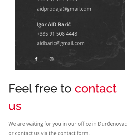
aidprodaja@gmail.com
Igor AID Barić
+385 91 508 4448
aidbaric@gmail.com
Feel free to
contact
us
We are waiting for you in our office in Đurđenovac
or contact us via the contact form.