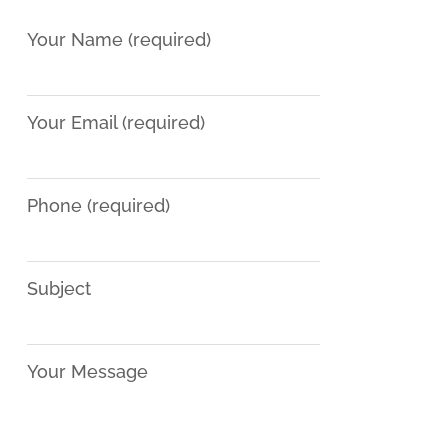
Your Name (required)
Your Email (required)
Phone (required)
Subject
Your Message