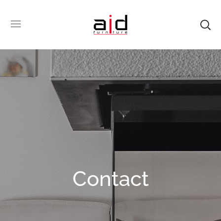
Contact